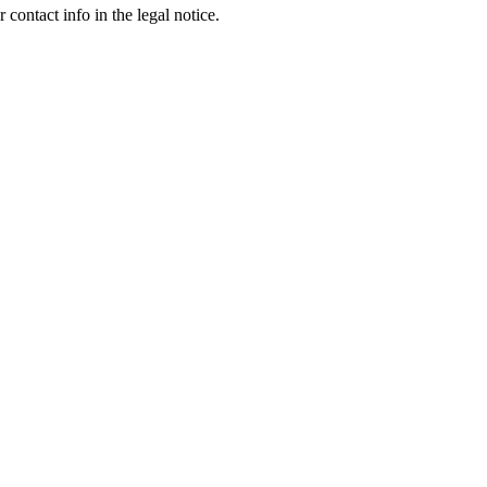
contact info in the legal notice.