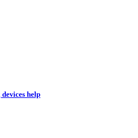
 devices help