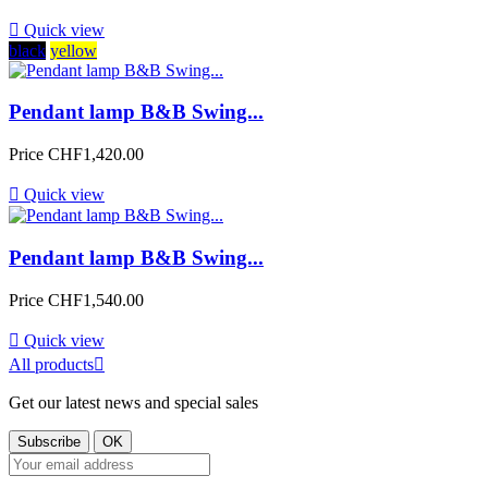

Quick view
black
yellow
Pendant lamp B&B Swing...
Price
CHF1,420.00

Quick view
Pendant lamp B&B Swing...
Price
CHF1,540.00

Quick view
All products

Get our latest news and special sales