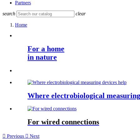
Partners
search
clear
Home
For a home
in nature
Where electrobiological measuring
For wired connections

Previous

Next