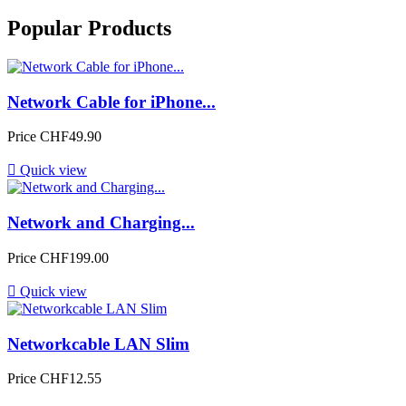
Popular Products
Network Cable for iPhone...
Price
CHF49.90

Quick view
Network and Charging...
Price
CHF199.00

Quick view
Networkcable LAN Slim
Price
CHF12.55