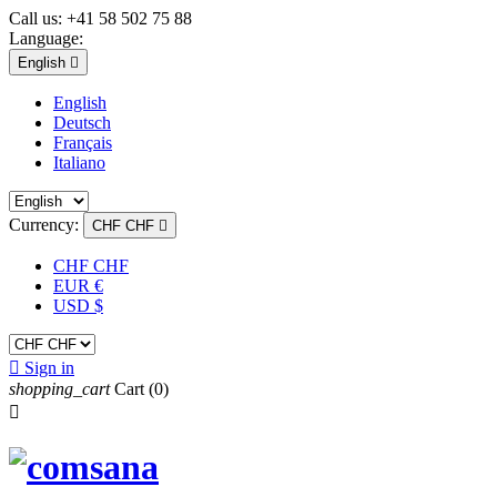
Call us:
+41 58 502 75 88
Language:
English

English
Deutsch
Français
Italiano
Currency:
CHF CHF

CHF CHF
EUR €
USD $

Sign in
shopping_cart
Cart
(0)
