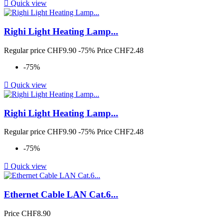

Quick view
Righi Light Heating Lamp...
Regular price
CHF9.90
-75%
Price
CHF2.48
-75%

Quick view
Righi Light Heating Lamp...
Regular price
CHF9.90
-75%
Price
CHF2.48
-75%

Quick view
Ethernet Cable LAN Cat.6...
Price
CHF8.90