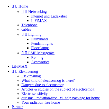


Home


Networking
Internet und Ladekabel
LiFiMAX
Telephone
cables


Lighting
Illuminants
Pendant lights
Floor lamps


EMF Messgeräte
Renting
Accessories
LiFiMAX


Elektrosmog
Elektrosmog
What kind of electrosmog is there?
Dangers due to electrosmog
Articles & studies on the subject of electrosmog
Electrosensitivity
our small radiation-free 1x1 help package for home
Your radiation-free home
Partner