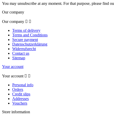
You may unsubscribe at any moment. For that purpose, please find our 
Our company
Our company


Terms of delivery
Terms and Conditions
Secure payment
Datenschutzerklärung
Widerrufsrecht
Contact us
Sitemap
Your account
Your account


Personal info
Orders
Credit slips
Addresses
Vouchers
Store information